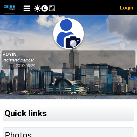
Login
POYIN
Registered member
Joined: 2010-05-29
Quick links
Photos