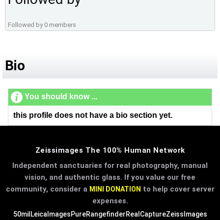
Followed by 0 members
Bio
You should know ...
this profile does not have a bio section yet.
Zeissimages The 100% Human Network
Independent sanctuaries for real photography, manual
vision, and authentic glass. If you value our free
community, consider a
to help cover server
MINI DONATION
expenses.
50mil
LeicaImages
PureRangefinder
RealCapture
ZeissImages