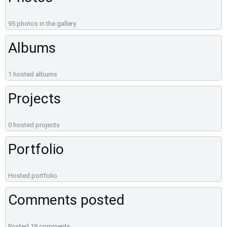
95 photos in the gallery
Albums
1 hosted albums
Projects
0 hosted projects
Portfolio
Hosted portfolio
Comments posted
Posted 18 comments