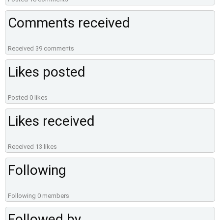
Comments received
Received 39 comments
Likes posted
Posted 0 likes
Likes received
Received 13 likes
Following
Following 0 members
Followed by