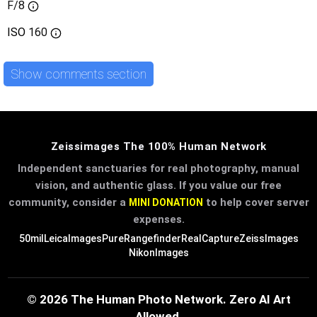
F/8
ISO
160
Show comments section
Zeissimages The 100% Human Network
Independent sanctuaries for real photography, manual
vision, and authentic glass. If you value our free
community, consider a
to help cover server
MINI DONATION
expenses.
50mil
LeicaImages
PureRangefinder
RealCapture
ZeissImages
NikonImages
© 2026 The Human Photo Network. Zero AI Art
Allowed.