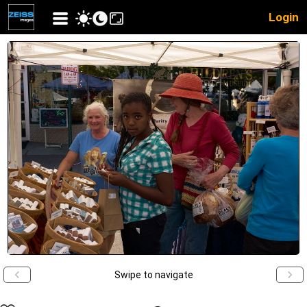
Login
Swipe to navigate