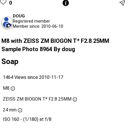
0
DOUG
Registered member
Member since: 2010-06-10
M8 with ZEISS ZM BIOGON T* F2.8 25MM
Sample Photo 8964 By doug
Soap
1464 Views since 2010-11-17
M8
ZEISS ZM BIOGON T* F2.8 25MM
24 mm
ISO 160 - (1/180) at f/8