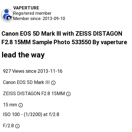
VAPERTURE
Registered member
Member since: 2013-09-10
Canon EOS 5D Mark III with ZEISS DISTAGON
F2.8 15MM Sample Photo 533550 By vaperture
lead the way
927 Views since 2013-11-16
Canon EOS 5D Mark III
ZEISS DISTAGON F2.8 15MM
15 mm
ISO 100 - (1/3200) at f/2.8
F/2.8