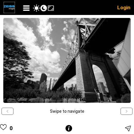
Login
Swipe to navigate
0