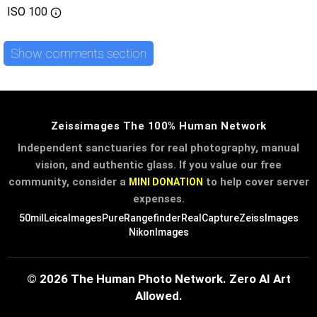
ISO
100
Show comments section
Zeissimages The 100% Human Network
Independent sanctuaries for real photography, manual
vision, and authentic glass. If you value our free
community, consider a
to help cover server
MINI DONATION
expenses.
50mil
LeicaImages
PureRangefinder
RealCapture
ZeissImages
NikonImages
© 2026 The Human Photo Network. Zero AI Art
Allowed.