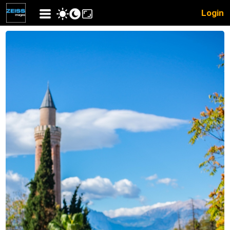
Login