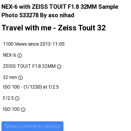
NEX-6 with ZEISS TOUIT F1.8 32MM Sample
Photo 533278 By aso nihad
Travel with me - Zeiss Touit 32
1100 Views since 2013-11-05
NEX-6
ZEISS TOUIT F1.8 32MM
32 mm
ISO 100 - (1/1250) at f/2.5
F/2.5
ISO
100
Show comments section