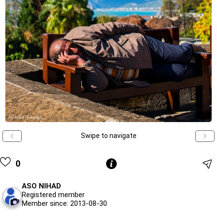
Swipe to navigate
0
ASO NIHAD
Registered member
Member since: 2013-08-30