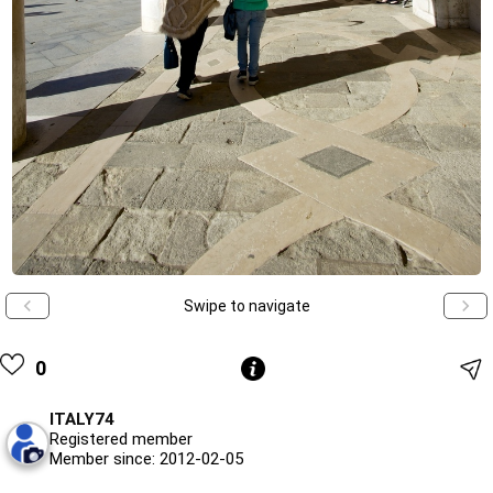
Swipe to navigate
0
ITALY74
Registered member
Member since: 2012-02-05