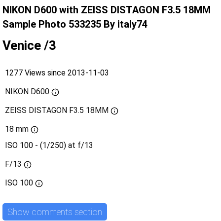
NIKON D600 with ZEISS DISTAGON F3.5 18MM
Sample Photo 533235 By italy74
Venice /3
1277 Views since 2013-11-03
NIKON D600
ZEISS DISTAGON F3.5 18MM
18 mm
ISO 100 - (1/250) at f/13
F/13
ISO
100
Show comments section