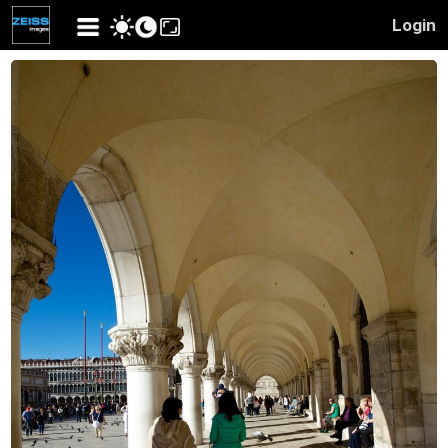
Login