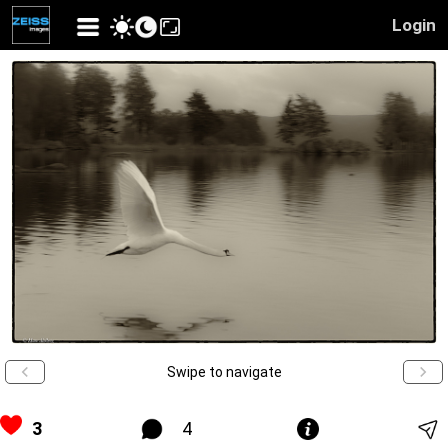
Login
Swipe to navigate
3
4