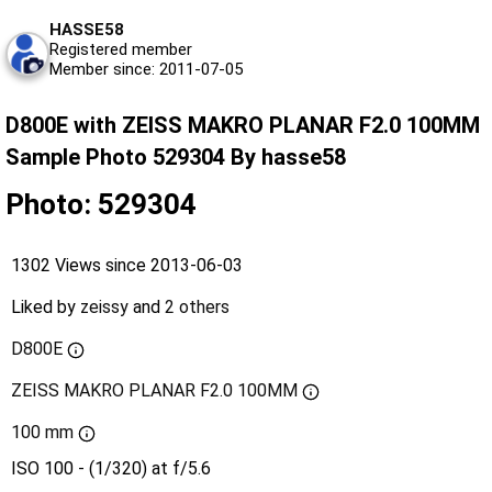
HASSE58
Registered member
Member since: 2011-07-05
D800E with ZEISS MAKRO PLANAR F2.0 100MM
Sample Photo 529304 By hasse58
Photo: 529304
1302 Views since 2013-06-03
Liked by
zeissy
and
2 others
D800E
ZEISS MAKRO PLANAR F2.0 100MM
100 mm
ISO 100 - (1/320) at f/5.6