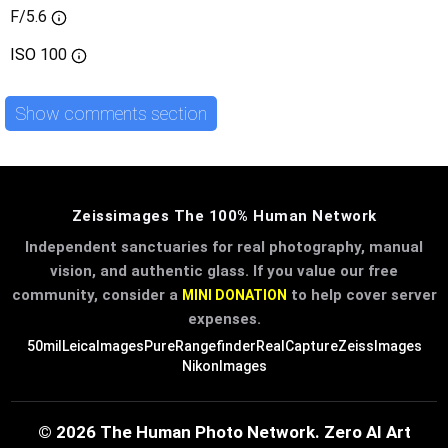
F/5.6
ISO
100
Show comments section
Zeissimages The 100% Human Network
Independent sanctuaries for real photography, manual
vision, and authentic glass. If you value our free
community, consider a
to help cover server
MINI DONATION
expenses.
50mil
LeicaImages
PureRangefinder
RealCapture
ZeissImages
NikonImages
© 2026 The Human Photo Network. Zero AI Art