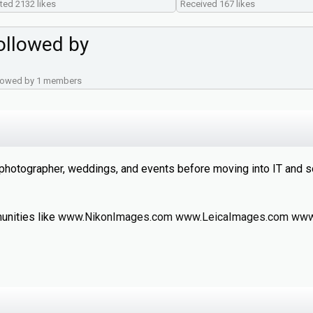
ted 2132 likes
Received 167 likes
ollowed by
lowed by 1 members
 photographer, weddings, and events before moving into IT and 
unities like
www.NikonImages.com
www.LeicaImages.com
www