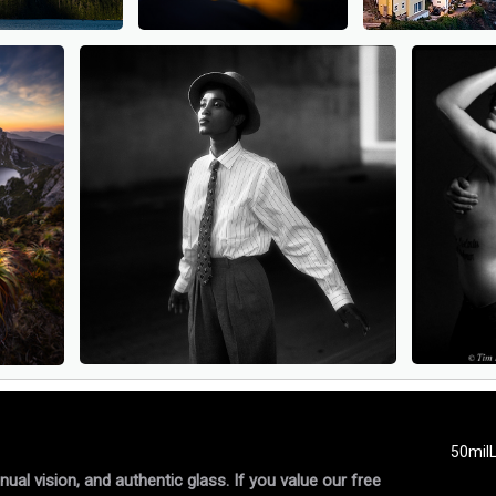
50mil
al vision, and authentic glass. If you value our free