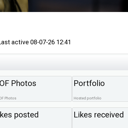
t active 08-07-26 12:41
OF Photos
Portfolio
OF Photos
Hosted portfolio
ikes posted
Likes received