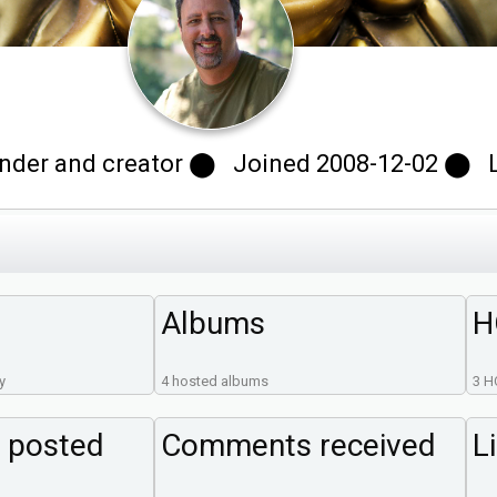
der and creator ⬤ Joined 2008-12-02 ⬤ Las
Albums
H
y
4 hosted albums
3 H
 posted
Comments received
L