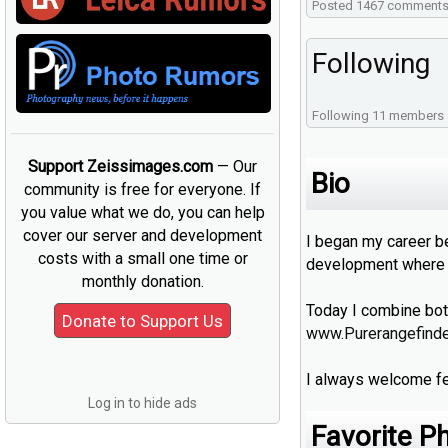
Posted 1467 comment
Following
Following 11 members
Support Zeissimages.com
— Our
Bio
community is free for everyone. If
you value what we do, you can help
cover our server and development
I began my career b
costs with a small one time or
development where I
monthly donation.
Today I combine bot
www.Purerangefind
I always welcome fe
Log in to hide ads
Favorite P