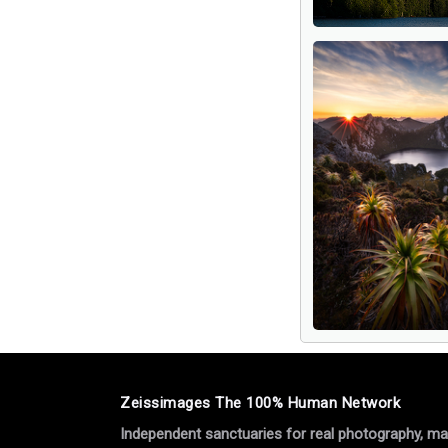
Zeissimages The 100% Human Network
Independent sanctuaries for real photography, manu