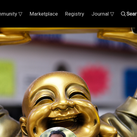
munity ▽
Marketplace
Registry
Journal ▽
Sear