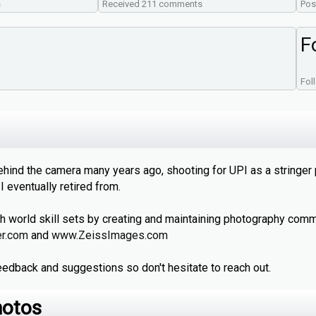
s
Received 211 comments
Pos
F
Fol
ehind the camera many years ago, shooting for UPI as a stringer
 eventually retired from.
h world skill sets by creating and maintaining photography comm
er.com
and
www.ZeissImages.com
edback and suggestions so don't hesitate to reach out.
hotos