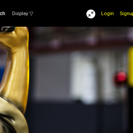
ch
Display ▽
Login
Signu