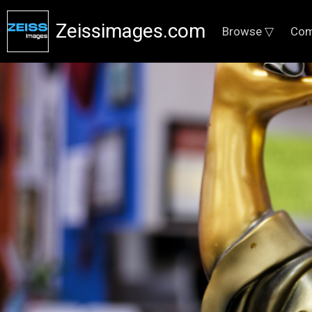
Zeissimages.com
Browse ▽
Com