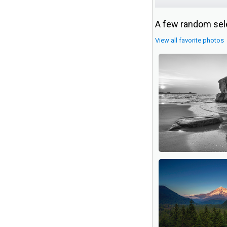
A few random sele
View all favorite photos