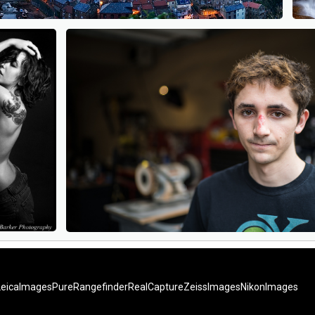
LeicaImages
PureRangefinder
RealCapture
ZeissImages
NikonImages