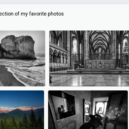
ction of my favorite photos