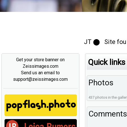
JT ⬤ Site foun
Get your store banner on
Quick links
Zeissimages.com
Send us an email to
support@zeissimages.com
Photos
437 photos in the galler
Comments