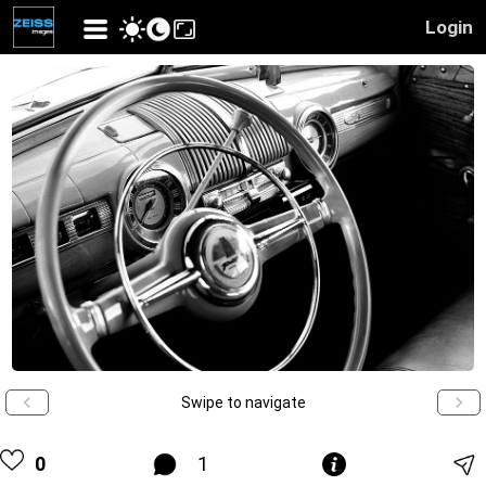
Login
Swipe to navigate
0
1