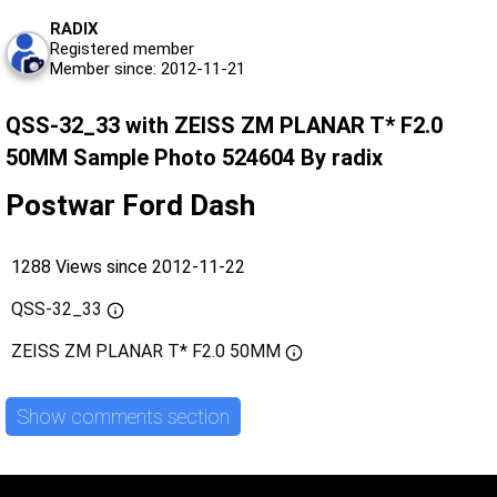
RADIX
Registered member
Member since: 2012-11-21
QSS-32_33 with ZEISS ZM PLANAR T* F2.0
50MM Sample Photo 524604 By radix
Postwar Ford Dash
1288 Views since 2012-11-22
QSS-32_33
ZEISS ZM PLANAR T* F2.0 50MM
Show comments section