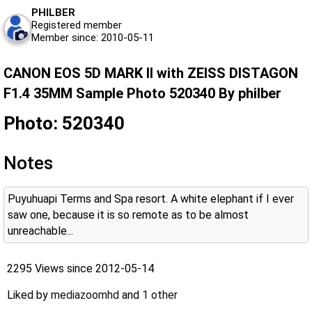
PHILBER
Registered member
Member since: 2010-05-11
CANON EOS 5D MARK II with ZEISS DISTAGON
F1.4 35MM Sample Photo 520340 By philber
Photo: 520340
Notes
Puyuhuapi Terms and Spa resort. A white elephant if I ever
saw one, because it is so remote as to be almost
unreachable...
2295 Views since 2012-05-14
Liked by
mediazoomhd
and
1 other