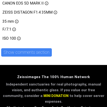
CANON EOS 5D MARK II
ZEISS DISTAGON F1.4 35MM
35 mm
F/7.1
ISO
100
Show comments section
Zeissimages The 100% Human Network
Independent sanctuaries for real photography, manual
vision, and authentic glass. If you value our free
community, consider a
to help cover server
MINI DONATION
expenses.