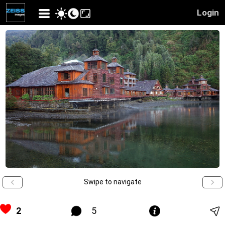
Login
Swipe to navigate
2
5