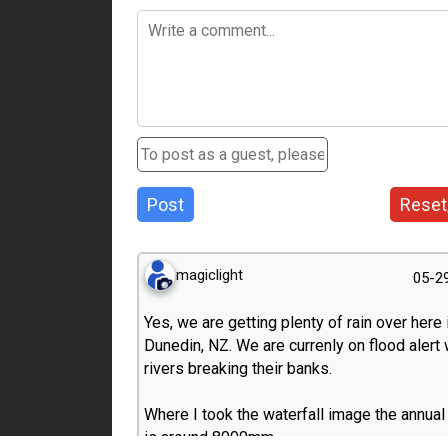
Post
Reset
magiclight
05-2
Yes, we are getting plenty of rain over here 
Dunedin, NZ. We are currenly on flood alert 
rivers breaking their banks.
Where I took the waterfall image the annual 
is around 8000mm.