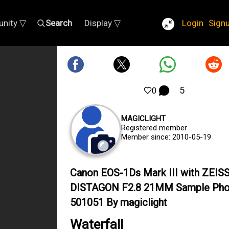
nity ▽
Search
Display ▽
Login
Sign
5
0
MAGICLIGHT
Registered member
Member since: 2010-05-19
Canon EOS-1Ds Mark III with ZEIS
DISTAGON F2.8 21MM Sample Pho
501051 By magiclight
Waterfall