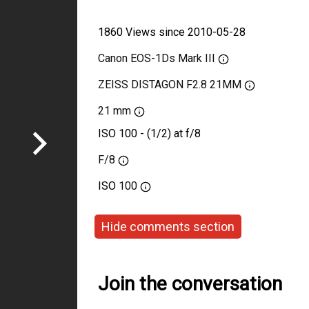
1860 Views since 2010-05-28
Canon EOS-1Ds Mark III
ZEISS DISTAGON F2.8 21MM
21 mm
ISO 100 - (1/2) at f/8
F/8
ISO
100
Hide comments section
Join the conversation