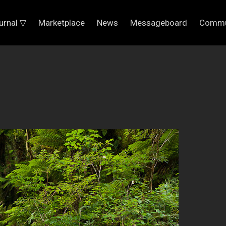
urnal ▽
Marketplace
News
Messageboard
Commu