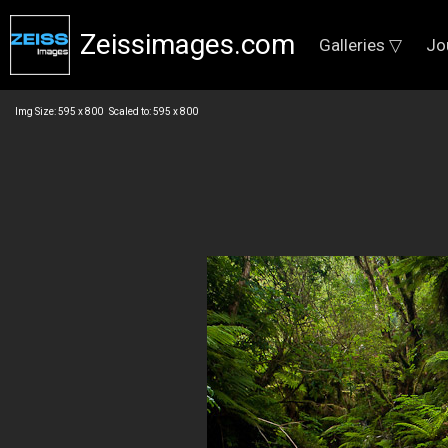
Zeissimages.com
Galleries ▽
Jo
Img Size: 595 x 800 Scaled to: 595 x 800