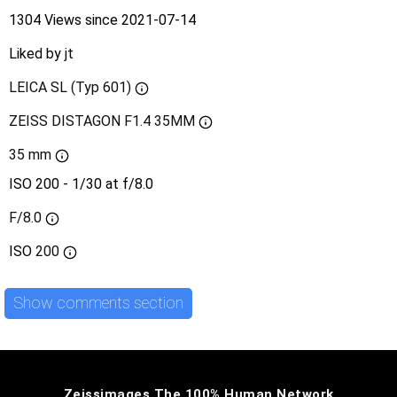
1304 Views since 2021-07-14
Liked by
jt
LEICA SL (Typ 601)
ZEISS DISTAGON F1.4 35MM
35 mm
ISO 200 - 1/30 at f/8.0
F/8.0
ISO
200
Show comments section
Zeissimages The 100% Human Network