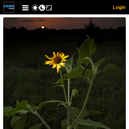
Login