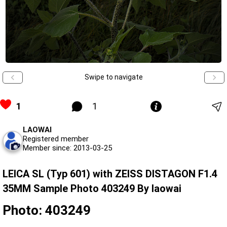
Swipe to navigate
1
1
LAOWAI
Registered member
Member since: 2013-03-25
LEICA SL (Typ 601) with ZEISS DISTAGON F1.4
35MM Sample Photo 403249 By laowai
Photo: 403249