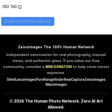
ISO
160
Show comments section
Zeissimages The 100% Human Network
Independent sanctuaries for real photography, manual
vision, and authentic glass. If you value our free
community, consider a
to help cover server
MINI DONATION
expenses.
50mil
LeicaImages
PureRangefinder
RealCapture
ZeissImages
NikonImages
© 2026 The Human Photo Network. Zero AI Art
Allowed.