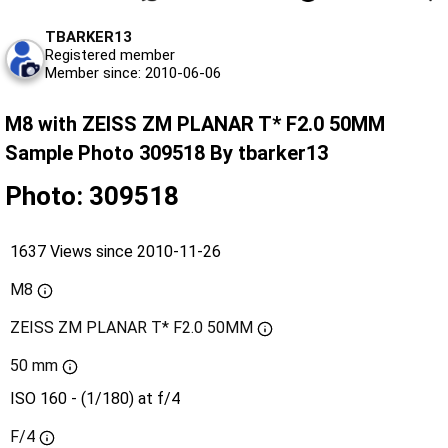
TBARKER13
Registered member
Member since: 2010-06-06
M8 with ZEISS ZM PLANAR T* F2.0 50MM
Sample Photo 309518 By tbarker13
Photo: 309518
1637 Views since 2010-11-26
M8
ZEISS ZM PLANAR T* F2.0 50MM
50 mm
ISO 160 - (1/180) at f/4
F/4