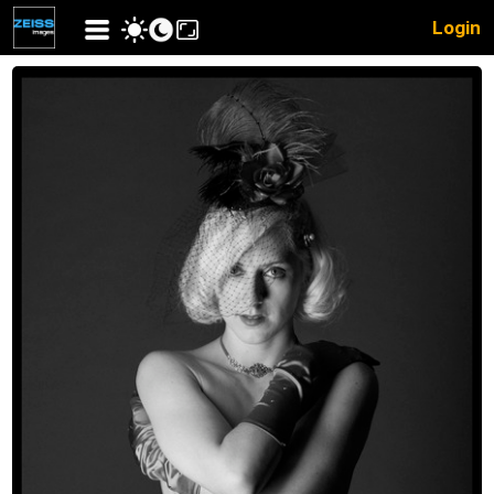
Login