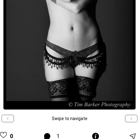
Swipe to navigate
0
1