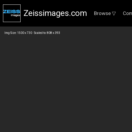
Zeissimages.com
Browse ▽
Com
Img Size: 1500 x 730 Scaled to: 808 x 393