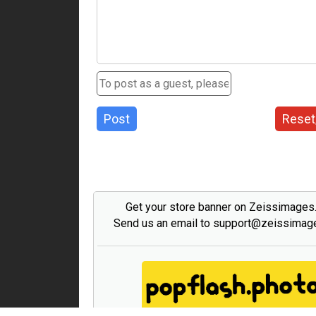
Post
Reset
Get your store banner on Zeissimage
Send us an email to support@zeissima