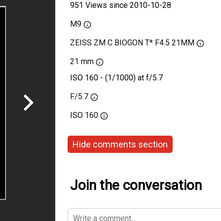
951 Views since 2010-10-28
M9
ZEISS ZM C BIOGON T* F4.5 21MM
21 mm
ISO 160 - (1/1000) at f/5.7
F/5.7
ISO
160
Hide comments section
Join the conversation