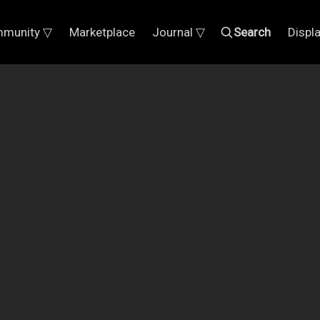
munity ▽
Marketplace
Journal ▽
Search
Displ