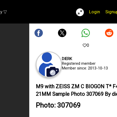
ay ▽
Login
Signu
0
DIERK
Registered member
Member since: 2013-10-13
M9 with ZEISS ZM C BIOGON T* F
21MM Sample Photo 307069 By di
Photo: 307069