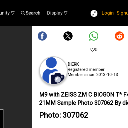
nity ▽
Search
Display ▽
Login
Sign
0
DIERK
Registered member
Member since: 2013-10-13
M9 with ZEISS ZM C BIOGON T* F
21MM Sample Photo 307062 By di
Photo: 307062