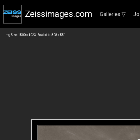
Zeissimages.com
Galleries ▽
Jo
Img Size: 1500 x 1023 Scaled to: 808 x 551