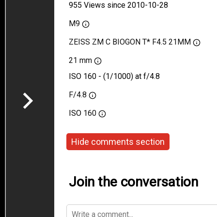
955 Views since 2010-10-28
M9
ZEISS ZM C BIOGON T* F4.5 21MM
21 mm
ISO 160 - (1/1000) at f/4.8
F/4.8
ISO
160
Hide comments section
Join the conversation