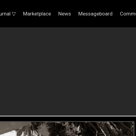
urnal ▽
Marketplace
News
Messageboard
Commu