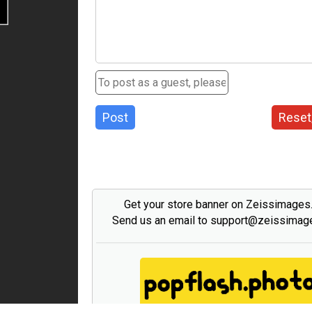
Post
Reset
Get your store banner on Zeissimage
Send us an email to support@zeissima