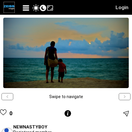
Login
Swipe to navigate
0
NEWNASTYBOY