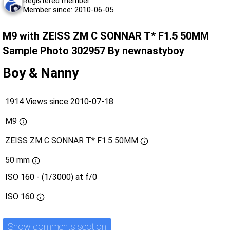
Registered member
Member since: 2010-06-05
M9 with ZEISS ZM C SONNAR T* F1.5 50MM
Sample Photo 302957 By newnastyboy
Boy & Nanny
1914 Views since 2010-07-18
M9
ZEISS ZM C SONNAR T* F1.5 50MM
50 mm
ISO 160 - (1/3000) at f/0
ISO
160
Show comments section