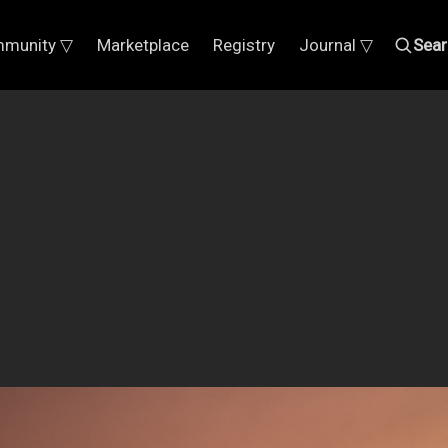
munity ▽
Marketplace
Registry
Journal ▽
Sear