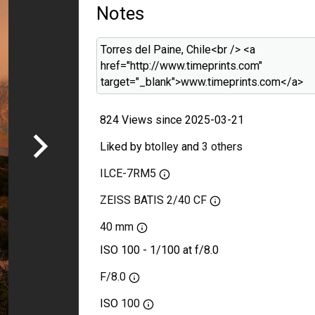
Notes
Torres del Paine, Chile<br /> <a
href="http://www.timeprints.com"
target="_blank">www.timeprints.com</a>
824 Views since 2025-03-21
Liked by
btolley
and
3 others
ILCE-7RM5
ZEISS BATIS 2/40 CF
40 mm
ISO 100 - 1/100 at f/8.0
F/8.0
ISO
100