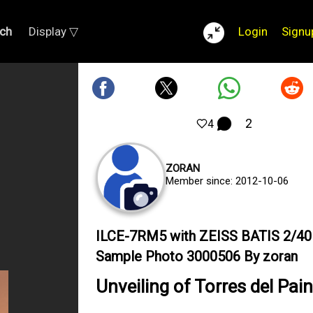
ch
Display ▽
Login
Signu
2
4
ZORAN
Member since: 2012-10-06
ILCE-7RM5 with ZEISS BATIS 2/40
Sample Photo 3000506 By zoran
Unveiling of Torres del Pai