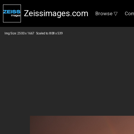
Zeissimages.com
Browse ▽
Com
Img Size: 2500 x 1667 Scaled to: 808 x 539