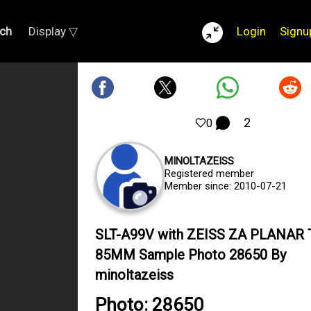
ch
Display ▽
Login
Signu
2
0
MINOLTAZEISS
Registered member
Member since: 2010-07-21
SLT-A99V with ZEISS ZA PLANAR T
85MM Sample Photo 28650 By
minoltazeiss
Photo: 28650