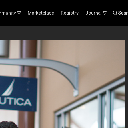
munity ▽
Marketplace
Registry
Journal ▽
Sear