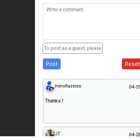
Post
Reset
minoltazeiss
04-2
Thanks !
JT
04-2