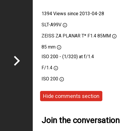
1394 Views since 2013-04-28
SLT-A99V
ZEISS ZA PLANAR T* F1.4 85MM
85 mm
ISO 200 - (1/320) at f/1.4
F/1.4
ISO
200
Hide comments section
Join the conversation