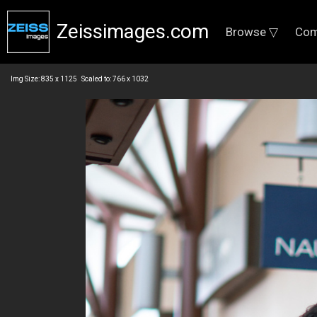
Zeissimages.com
Browse ▽
Com
Img Size: 835 x 1125 Scaled to: 766 x 1032