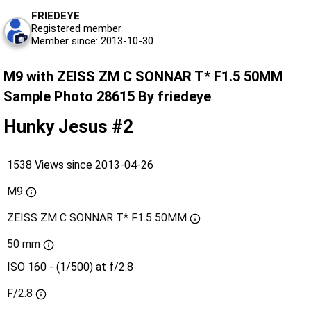
FRIEDEYE
Registered member
Member since: 2013-10-30
M9 with ZEISS ZM C SONNAR T* F1.5 50MM
Sample Photo 28615 By friedeye
Hunky Jesus #2
1538 Views since 2013-04-26
M9
ZEISS ZM C SONNAR T* F1.5 50MM
50 mm
ISO 160 - (1/500) at f/2.8
F/2.8