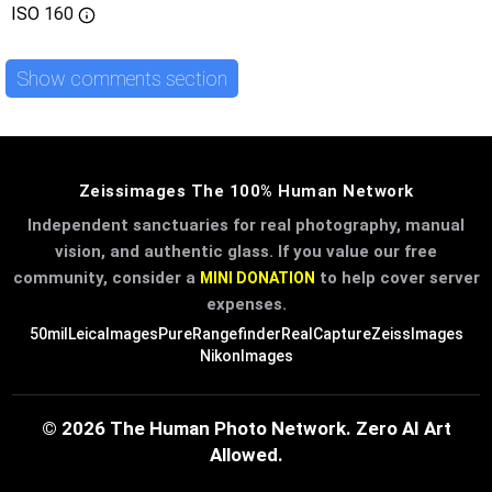
ISO
160
Show comments section
Zeissimages The 100% Human Network
Independent sanctuaries for real photography, manual
vision, and authentic glass. If you value our free
community, consider a
to help cover server
MINI DONATION
expenses.
50mil
LeicaImages
PureRangefinder
RealCapture
ZeissImages
NikonImages
© 2026 The Human Photo Network. Zero AI Art
Allowed.