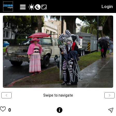
Login
Swipe to navigate
0