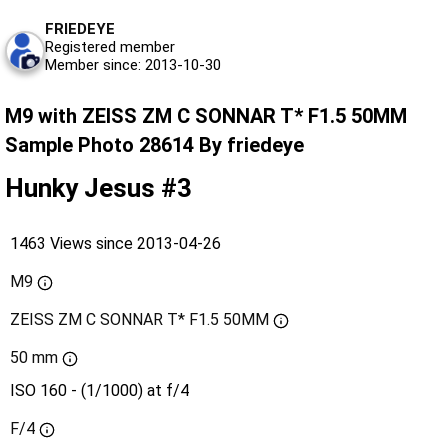
FRIEDEYE
Registered member
Member since: 2013-10-30
M9 with ZEISS ZM C SONNAR T* F1.5 50MM
Sample Photo 28614 By friedeye
Hunky Jesus #3
1463 Views since 2013-04-26
M9
ZEISS ZM C SONNAR T* F1.5 50MM
50 mm
ISO 160 - (1/1000) at f/4
F/4