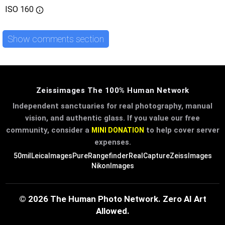
ISO
160
Show comments section
Zeissimages The 100% Human Network
Independent sanctuaries for real photography, manual
vision, and authentic glass. If you value our free
community, consider a
to help cover server
MINI DONATION
expenses.
50mil
LeicaImages
PureRangefinder
RealCapture
ZeissImages
NikonImages
© 2026 The Human Photo Network. Zero AI Art
Allowed.