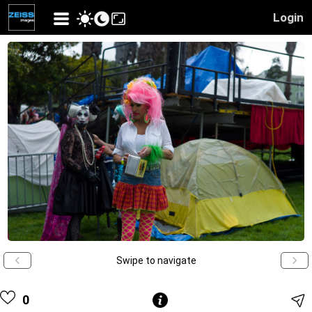
Login
Swipe to navigate
0