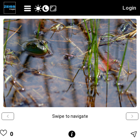
Login
Swipe to navigate
0