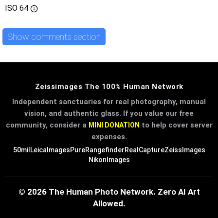
ISO
64
Show comments section
Zeissimages The 100% Human Network
Independent sanctuaries for real photography, manual
vision, and authentic glass. If you value our free
community, consider a
to help cover server
MINI DONATION
expenses.
50mil
LeicaImages
PureRangefinder
RealCapture
ZeissImages
NikonImages
© 2026 The Human Photo Network. Zero AI Art
Allowed.