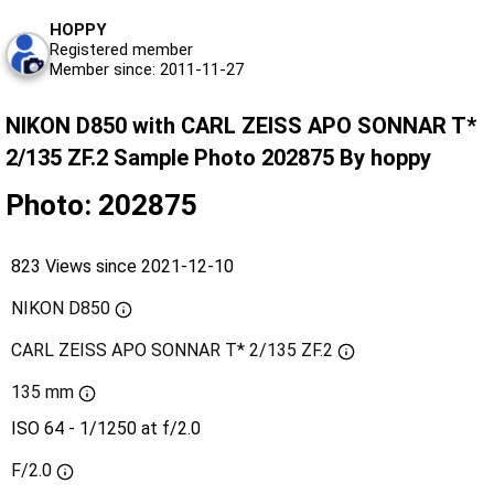
HOPPY
Registered member
Member since: 2011-11-27
NIKON D850 with CARL ZEISS APO SONNAR T*
2/135 ZF.2 Sample Photo 202875 By hoppy
Photo: 202875
823 Views since 2021-12-10
NIKON D850
CARL ZEISS APO SONNAR T* 2/135 ZF.2
135 mm
ISO 64 - 1/1250 at f/2.0
F/2.0