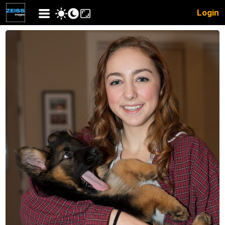
Login