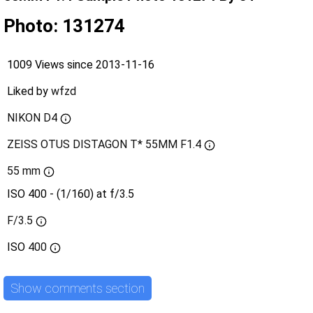
Photo: 131274
1009 Views since 2013-11-16
Liked by
wfzd
NIKON D4
ZEISS OTUS DISTAGON T* 55MM F1.4
55 mm
ISO 400 - (1/160) at f/3.5
F/3.5
ISO
400
Show comments section