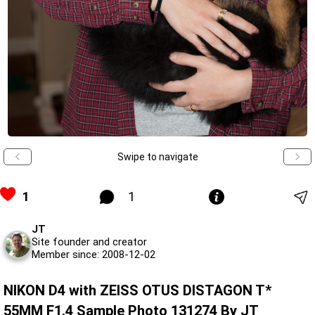
Swipe to navigate
1
1
JT
Site founder and creator
Member since: 2008-12-02
NIKON D4 with ZEISS OTUS DISTAGON T*
55MM F1.4 Sample Photo 131274 By JT