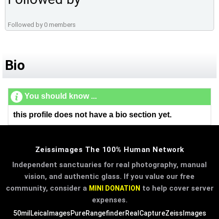
Followed by 0 members
Bio
You should know ...
this profile does not have a bio section yet.
Zeissimages The 100% Human Network
Independent sanctuaries for real photography, manual
vision, and authentic glass. If you value our free
community, consider a
to help cover server
MINI DONATION
expenses.
50mil
LeicaImages
PureRangefinder
RealCapture
ZeissImages