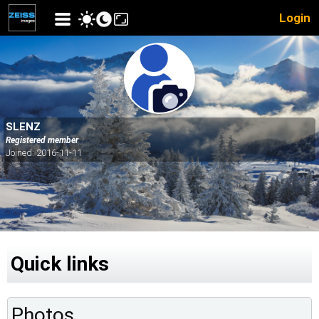
Login
SLENZ
Registered member
Joined: 2016-11-11
Quick links
Photos