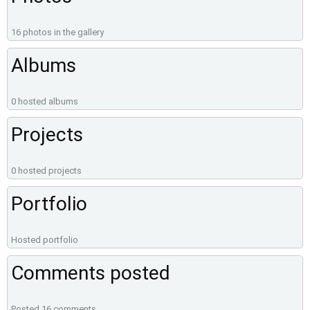
16 photos in the gallery
Albums
0 hosted albums
Projects
0 hosted projects
Portfolio
Hosted portfolio
Comments posted
Posted 16 comments