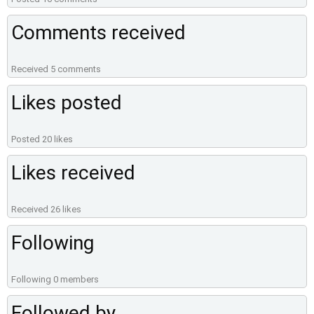
Comments received
Received 5 comments
Likes posted
Posted 20 likes
Likes received
Received 26 likes
Following
Following 0 members
Followed by