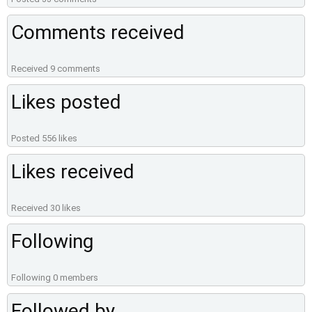
Comments received
Received 9 comments
Likes posted
Posted 556 likes
Likes received
Received 30 likes
Following
Following 0 members
Followed by