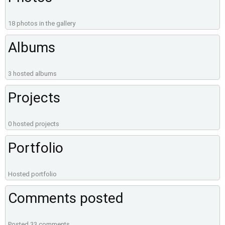
18 photos in the gallery
Albums
3 hosted albums
Projects
0 hosted projects
Portfolio
Hosted portfolio
Comments posted
Posted 33 comments