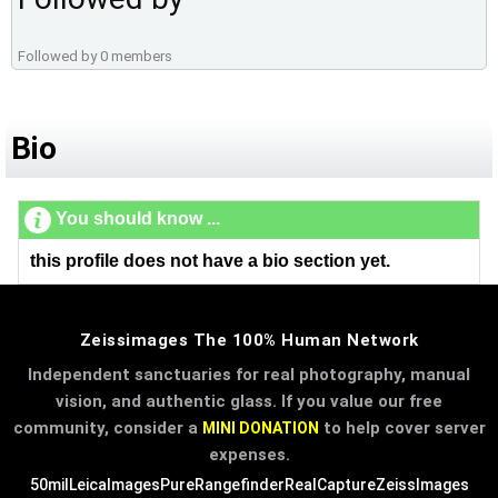
Followed by 0 members
Bio
You should know ...
this profile does not have a bio section yet.
Zeissimages The 100% Human Network
Independent sanctuaries for real photography, manual
vision, and authentic glass. If you value our free
community, consider a
to help cover server
MINI DONATION
expenses.
50mil
LeicaImages
PureRangefinder
RealCapture
ZeissImages