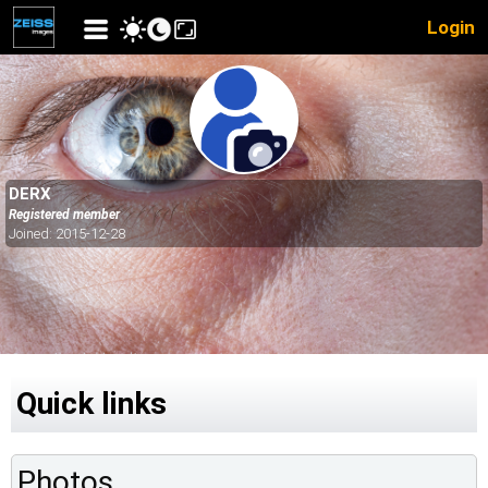
Login
DERX
Registered member
Joined: 2015-12-28
Quick links
Photos