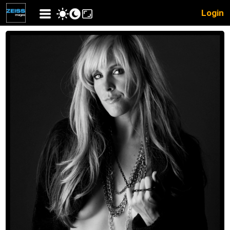
Login