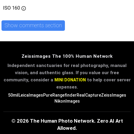
ISO
160
Show comments section
Zeissimages The 100% Human Network
Independent sanctuaries for real photography, manual
vision, and authentic glass. If you value our free
community, consider a
to help cover server
MINI DONATION
expenses.
50mil
LeicaImages
PureRangefinder
RealCapture
ZeissImages
NikonImages
© 2026 The Human Photo Network. Zero AI Art
Allowed.