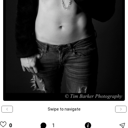
Swipe to navigate
0
1