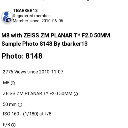
TBARKER13
Registered member
Member since: 2010-06-06
M8 with ZEISS ZM PLANAR T* F2.0 50MM
Sample Photo 8148 By tbarker13
Photo: 8148
2776 Views since 2010-11-07
M8
ZEISS ZM PLANAR T* F2.0 50MM
50 mm
ISO 160 - (1/180) at f/8
F/8