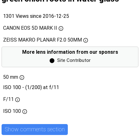
1301 Views since 2016-12-25
CANON EOS 5D MARK II
ZEISS MAKRO PLANAR F2.0 50MM
More lens information from our sponsrs
⬤
Site Contributor
50 mm
ISO 100 - (1/200) at f/11
F/11
ISO
100
Show comments section