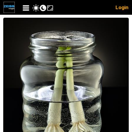
Login