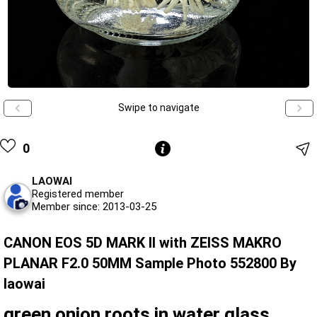
Swipe to navigate
0
LAOWAI
Registered member
Member since: 2013-03-25
CANON EOS 5D MARK II with ZEISS MAKRO
PLANAR F2.0 50MM Sample Photo 552800 By
laowai
green onion roots in water glass