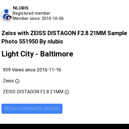
NLUBIS
Registered member
Member since: 2010-10-06
Zeiss with ZEISS DISTAGON F2.8 21MM Sample
Photo 551950 By nlubis
Light City - Baltimore
939 Views since 2016-11-16
Zeiss
ZEISS DISTAGON F2.8 21MM
Show comments section