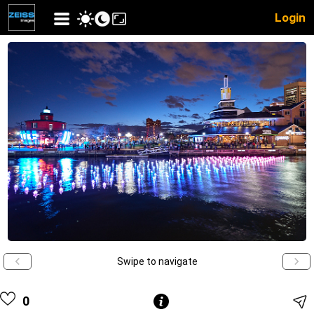
Login
Swipe to navigate
0