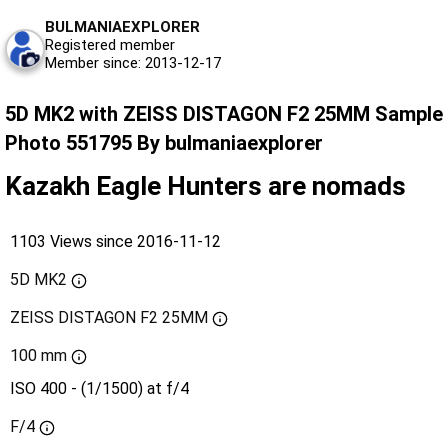
BULMANIAEXPLORER
Registered member
Member since: 2013-12-17
5D MK2 with ZEISS DISTAGON F2 25MM Sample
Photo 551795 By bulmaniaexplorer
Kazakh Eagle Hunters are nomads
1103 Views since 2016-11-12
5D MK2
ZEISS DISTAGON F2 25MM
100 mm
ISO 400 - (1/1500) at f/4
F/4