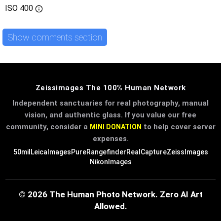
ISO
400
Show comments section
Zeissimages The 100% Human Network
Independent sanctuaries for real photography, manual
vision, and authentic glass. If you value our free
community, consider a
to help cover server
MINI DONATION
expenses.
50mil
LeicaImages
PureRangefinder
RealCapture
ZeissImages
NikonImages
© 2026 The Human Photo Network. Zero AI Art
Allowed.