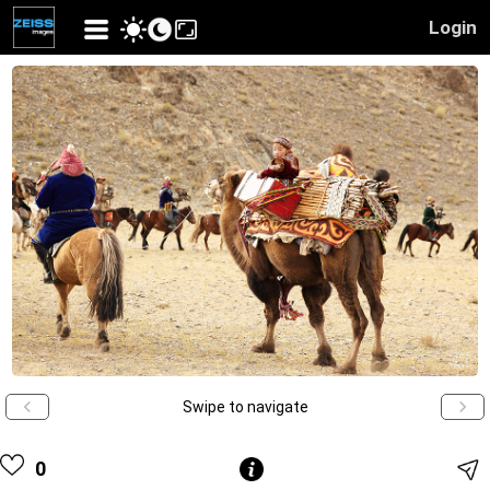
Login
Swipe to navigate
0