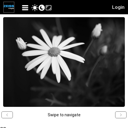
Login
Swipe to navigate