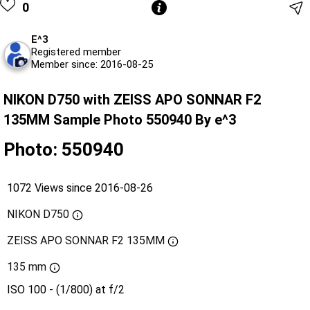
0
E^3
Registered member
Member since: 2016-08-25
NIKON D750 with ZEISS APO SONNAR F2
135MM Sample Photo 550940 By e^3
Photo: 550940
1072 Views since 2016-08-26
NIKON D750
ZEISS APO SONNAR F2 135MM
135 mm
ISO 100 - (1/800) at f/2