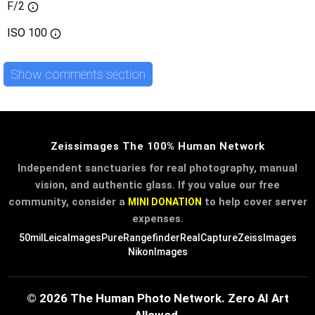
F/2
ISO
100
Show comments section
Zeissimages The 100% Human Network
Independent sanctuaries for real photography, manual
vision, and authentic glass. If you value our free
community, consider a
to help cover server
MINI DONATION
expenses.
50mil
LeicaImages
PureRangefinder
RealCapture
ZeissImages
NikonImages
© 2026 The Human Photo Network. Zero AI Art