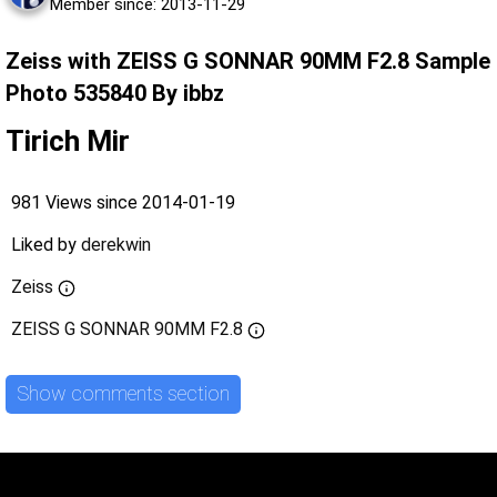
Member since: 2013-11-29
Zeiss with ZEISS G SONNAR 90MM F2.8 Sample
Photo 535840 By ibbz
Tirich Mir
981 Views since 2014-01-19
Liked by
derekwin
Zeiss
ZEISS G SONNAR 90MM F2.8
Show comments section