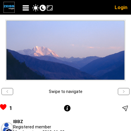
Login
Swipe to navigate
1
IBBZ
Registered member