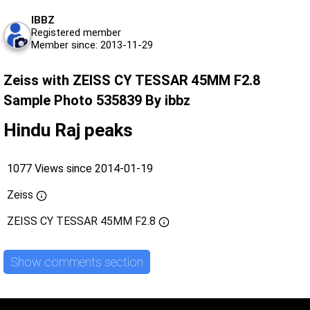
IBBZ
Registered member
Member since: 2013-11-29
Zeiss with ZEISS CY TESSAR 45MM F2.8
Sample Photo 535839 By ibbz
Hindu Raj peaks
1077 Views since 2014-01-19
Zeiss
ZEISS CY TESSAR 45MM F2.8
Show comments section