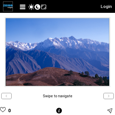
Login
Swipe to navigate
0