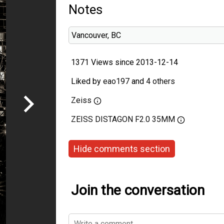
Notes
Vancouver, BC
1371 Views since 2013-12-14
Liked by
eao197
and
4 others
Zeiss
ZEISS DISTAGON F2.0 35MM
Hide comments section
Join the conversation