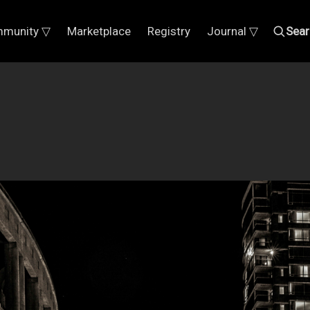
munity ▽
Marketplace
Registry
Journal ▽
Sear