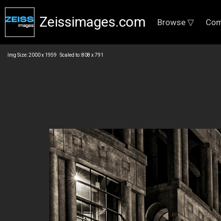
Zeissimages.com
Browse ▽
Com
Img Size: 2000 x 1959 Scaled to: 808 x 791