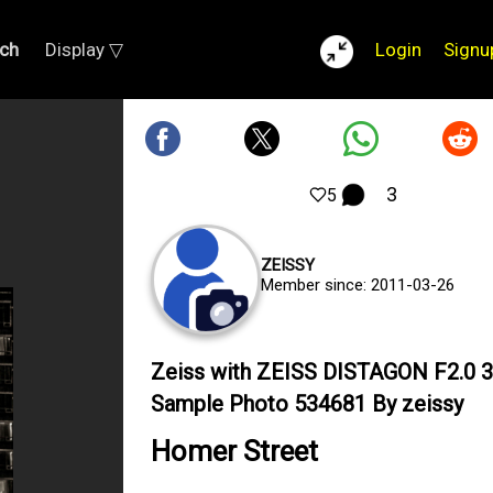
ch
Display ▽
Login
Signu
3
5
ZEISSY
Member since: 2011-03-26
Zeiss with ZEISS DISTAGON F2.0
Sample Photo 534681 By zeissy
Homer Street