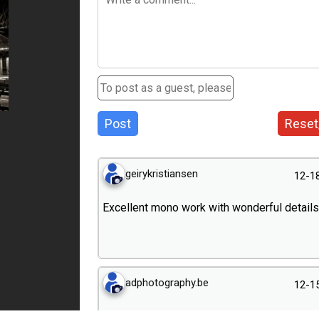
Post
Reset
geirykristiansen
12-1
Excellent mono work with wonderful details
adphotography.be
12-1
Fantastique !