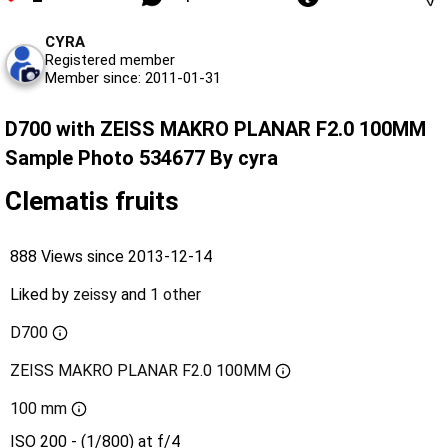
CYRA
Registered member
Member since: 2011-01-31
D700 with ZEISS MAKRO PLANAR F2.0 100MM
Sample Photo 534677 By cyra
Clematis fruits
888 Views since 2013-12-14
Liked by
zeissy
and
1 other
D700
ZEISS MAKRO PLANAR F2.0 100MM
100 mm
ISO 200 - (1/800) at f/4