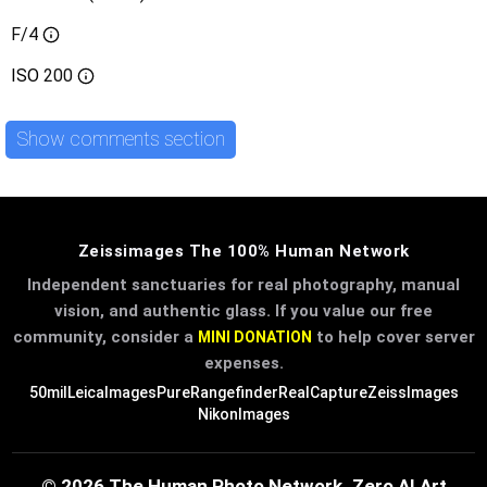
F/4
ISO
200
Show comments section
Zeissimages The 100% Human Network
Independent sanctuaries for real photography, manual
vision, and authentic glass. If you value our free
community, consider a
to help cover server
MINI DONATION
expenses.
50mil
LeicaImages
PureRangefinder
RealCapture
ZeissImages
NikonImages
© 2026 The Human Photo Network. Zero AI Art