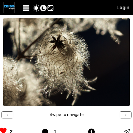
Login
Swipe to navigate
2
1