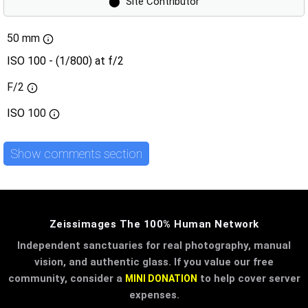
⬤
Site Contributor
50 mm
ISO 100 - (1/800) at f/2
F/2
ISO
100
Show comments section
Zeissimages The 100% Human Network
Independent sanctuaries for real photography, manual
vision, and authentic glass. If you value our free
community, consider a
to help cover server
MINI DONATION
expenses.