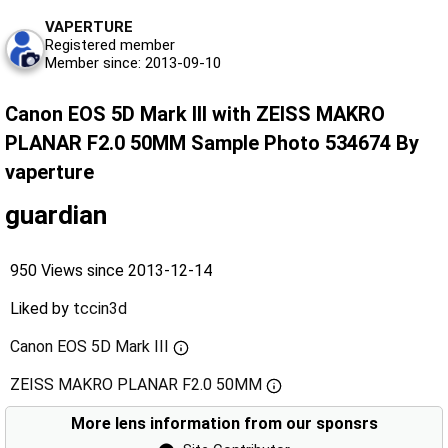
VAPERTURE
Registered member
Member since: 2013-09-10
Canon EOS 5D Mark III with ZEISS MAKRO
PLANAR F2.0 50MM Sample Photo 534674 By
vaperture
guardian
950 Views since 2013-12-14
Liked by
tccin3d
Canon EOS 5D Mark III
ZEISS MAKRO PLANAR F2.0 50MM
More lens information from our sponsrs