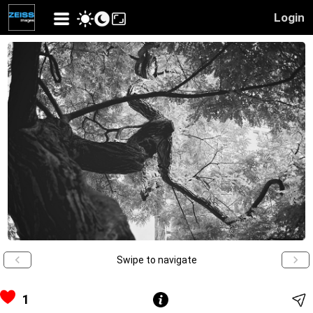
Login
Swipe to navigate
1