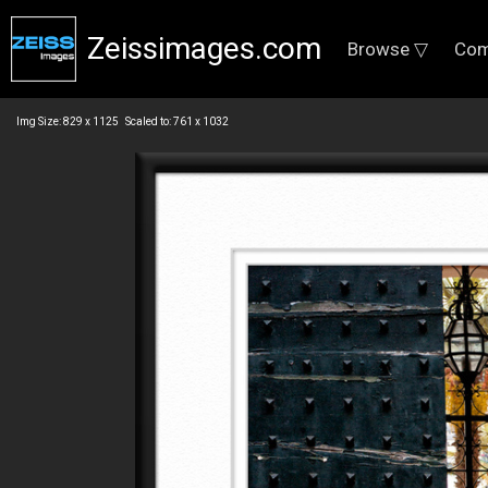
Zeissimages.com
Browse ▽
Com
Img Size: 829 x 1125 Scaled to: 761 x 1032