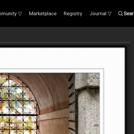
munity ▽
Marketplace
Registry
Journal ▽
Sear