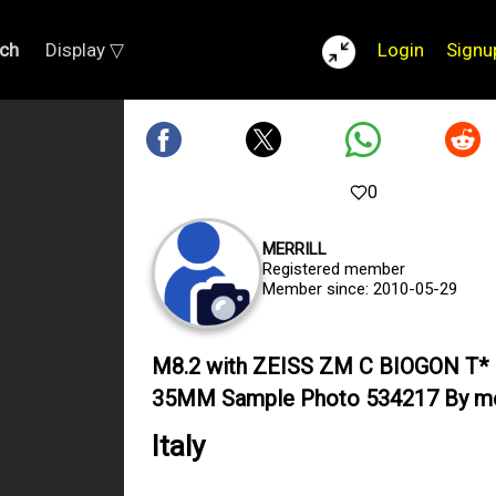
ch
Display ▽
Login
Signu
0
MERRILL
Registered member
Member since: 2010-05-29
M8.2 with ZEISS ZM C BIOGON T* 
35MM Sample Photo 534217 By mer
Italy