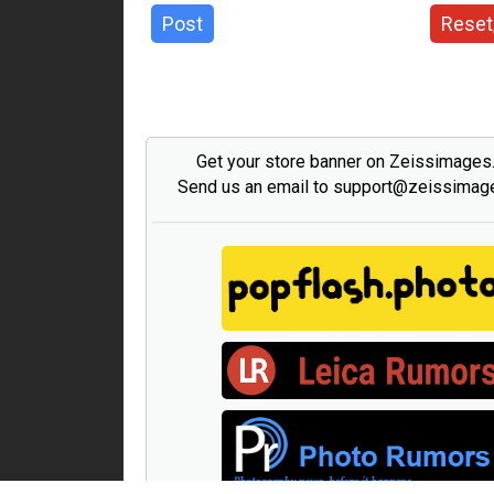
Post
Reset
Get your store banner on Zeissimage
Send us an email to support@zeissima