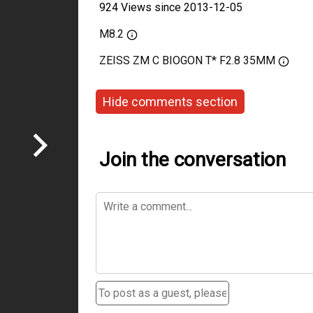
924 Views since 2013-12-05
M8.2
ZEISS ZM C BIOGON T* F2.8 35MM
Hide comments section
Join the conversation