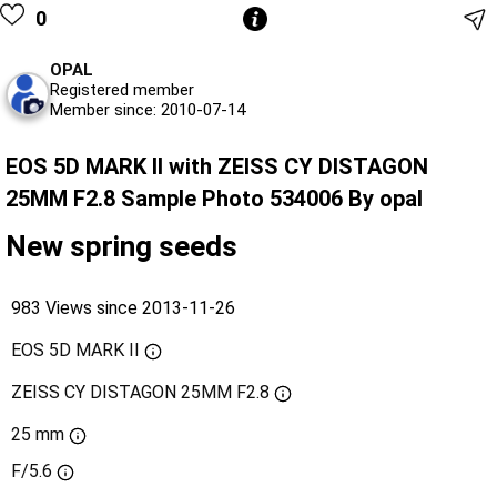
0
OPAL
Registered member
Member since: 2010-07-14
EOS 5D MARK II with ZEISS CY DISTAGON
25MM F2.8 Sample Photo 534006 By opal
New spring seeds
983 Views since 2013-11-26
EOS 5D MARK II
ZEISS CY DISTAGON 25MM F2.8
25 mm
F/5.6