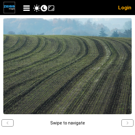
Login
Swipe to navigate