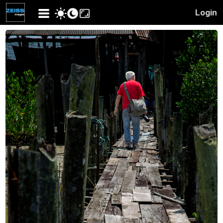
Login