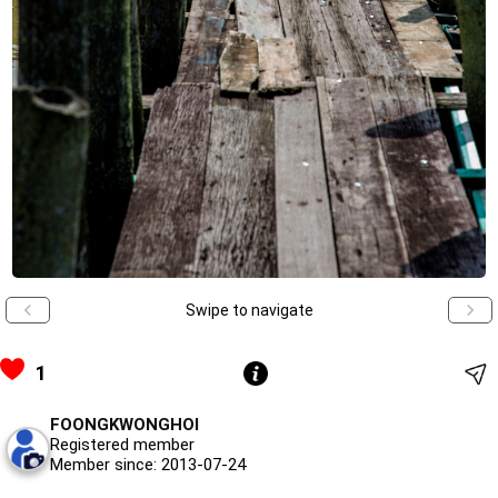
Swipe to navigate
1
FOONGKWONGHOI
Registered member
Member since: 2013-07-24