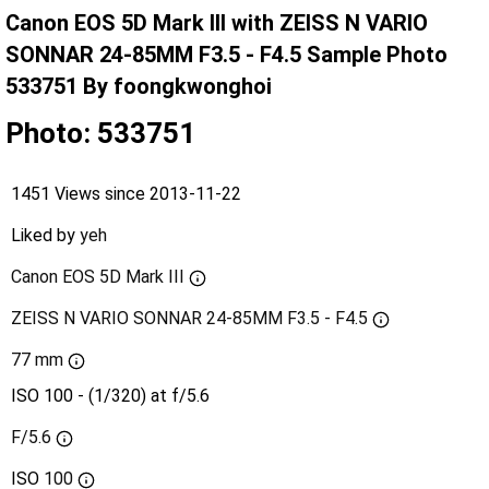
Canon EOS 5D Mark III with ZEISS N VARIO
SONNAR 24-85MM F3.5 - F4.5 Sample Photo
533751 By foongkwonghoi
Photo: 533751
1451 Views since 2013-11-22
Liked by
yeh
Canon EOS 5D Mark III
ZEISS N VARIO SONNAR 24-85MM F3.5 - F4.5
77 mm
ISO 100 - (1/320) at f/5.6
F/5.6
ISO
100