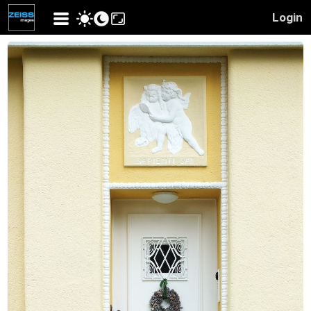
Login