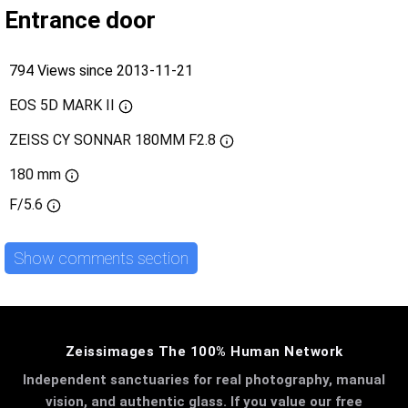
Entrance door
794 Views since 2013-11-21
EOS 5D MARK II
ZEISS CY SONNAR 180MM F2.8
180 mm
F/5.6
Show comments section
Zeissimages The 100% Human Network
Independent sanctuaries for real photography, manual
vision, and authentic glass. If you value our free