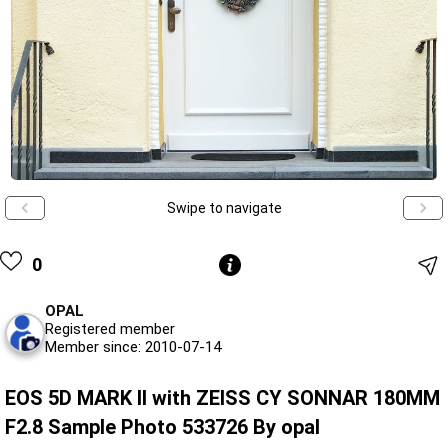
Swipe to navigate
0
OPAL
Registered member
Member since: 2010-07-14
EOS 5D MARK II with ZEISS CY SONNAR 180MM
F2.8 Sample Photo 533726 By opal