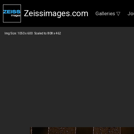
Zeissimages.com
Galleries ▽
Jo
Img Size: 1050 x 600 Scaled to: 808 x 462