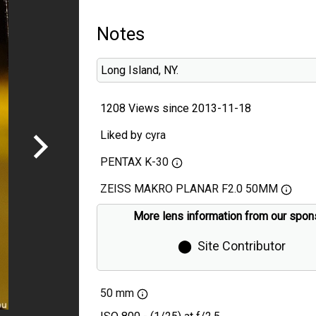
Notes
Long Island, NY.
1208 Views since 2013-11-18
Liked by
cyra
PENTAX K-30
ZEISS MAKRO PLANAR F2.0 50MM
More lens information from our spon
⬤
Site Contributor
50 mm