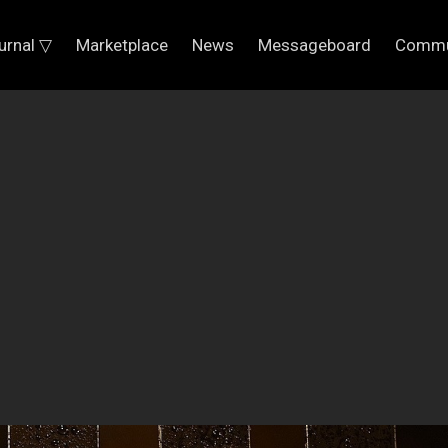
urnal ▽
Marketplace
News
Messageboard
Commu