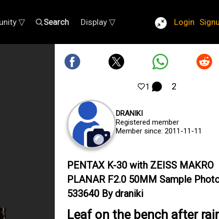
nity ▽
Search
Display ▽
Login
Sign
2
1
DRANIKI
Registered member
Member since: 2011-11-11
PENTAX K-30 with ZEISS MAKRO
PLANAR F2.0 50MM Sample Phot
533640 By draniki
Leaf on the bench after rai