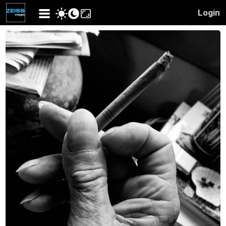
Login