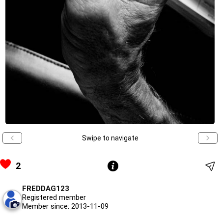
Swipe to navigate
2
FREDDAG123
Registered member
Member since: 2013-11-09