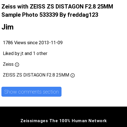
Zeiss with ZEISS ZS DISTAGON F2.8 25MM
Sample Photo 533339 By freddag123
Jim
1786 Views since 2013-11-09
Liked by
jt
and
1 other
Zeiss
ZEISS ZS DISTAGON F2.8 25MM
Show comments section
Zeissimages The 100% Human Network