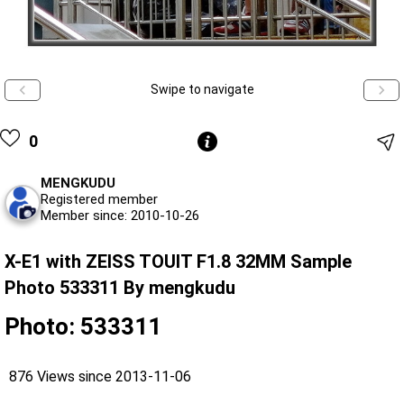
Swipe to navigate
0
MENGKUDU
Registered member
Member since: 2010-10-26
X-E1 with ZEISS TOUIT F1.8 32MM Sample
Photo 533311 By mengkudu
Photo: 533311
876 Views since 2013-11-06