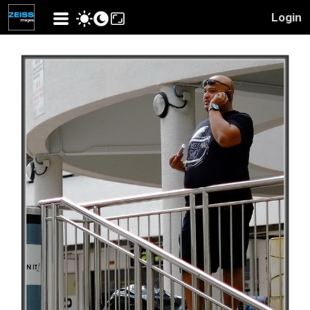
Login