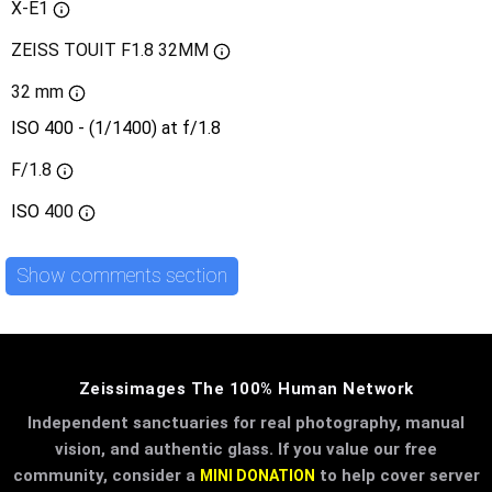
X-E1
ZEISS TOUIT F1.8 32MM
32 mm
ISO 400 - (1/1400) at f/1.8
F/1.8
ISO
400
Show comments section
Zeissimages The 100% Human Network
Independent sanctuaries for real photography, manual
vision, and authentic glass. If you value our free
community, consider a
to help cover server
MINI DONATION