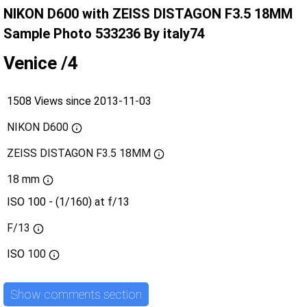
NIKON D600 with ZEISS DISTAGON F3.5 18MM
Sample Photo 533236 By italy74
Venice /4
1508 Views since 2013-11-03
NIKON D600
ZEISS DISTAGON F3.5 18MM
18 mm
ISO 100 - (1/160) at f/13
F/13
ISO
100
Show comments section