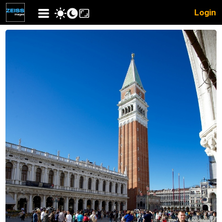
Login