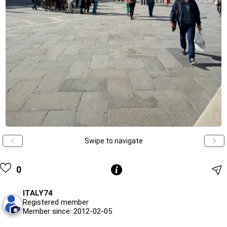
Swipe to navigate
0
ITALY74
Registered member
Member since: 2012-02-05