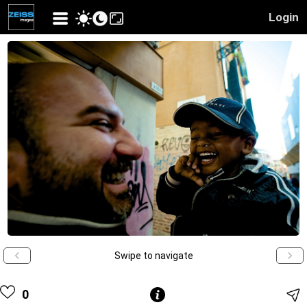
Login
Swipe to navigate
0