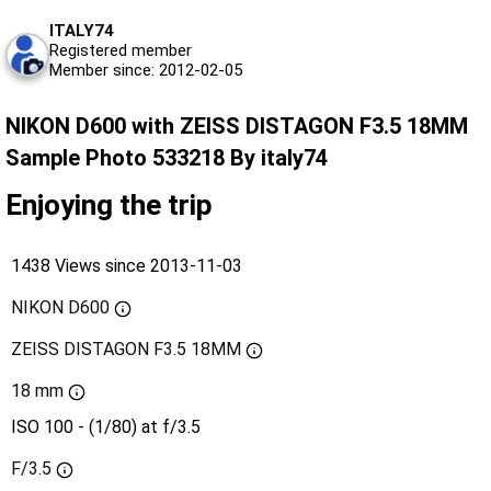
ITALY74
Registered member
Member since: 2012-02-05
NIKON D600 with ZEISS DISTAGON F3.5 18MM
Sample Photo 533218 By italy74
Enjoying the trip
1438 Views since 2013-11-03
NIKON D600
ZEISS DISTAGON F3.5 18MM
18 mm
ISO 100 - (1/80) at f/3.5
F/3.5