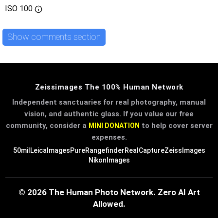
ISO
100
Show comments section
Zeissimages The 100% Human Network
Independent sanctuaries for real photography, manual
vision, and authentic glass. If you value our free
community, consider a
to help cover server
MINI DONATION
expenses.
50mil
LeicaImages
PureRangefinder
RealCapture
ZeissImages
NikonImages
© 2026 The Human Photo Network. Zero AI Art
Allowed.