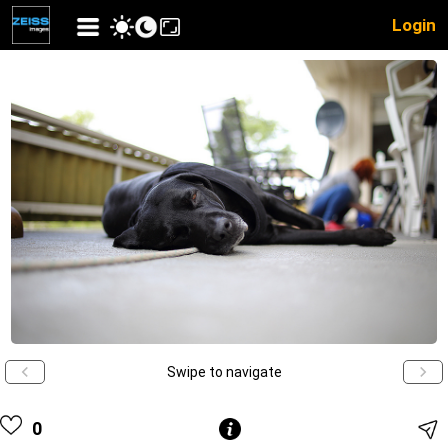
Login
Swipe to navigate
0