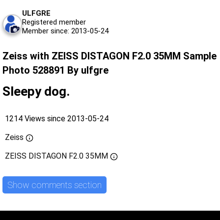
ULFGRE
Registered member
Member since: 2013-05-24
Zeiss with ZEISS DISTAGON F2.0 35MM Sample
Photo 528891 By ulfgre
Sleepy dog.
1214 Views since 2013-05-24
Zeiss
ZEISS DISTAGON F2.0 35MM
Show comments section