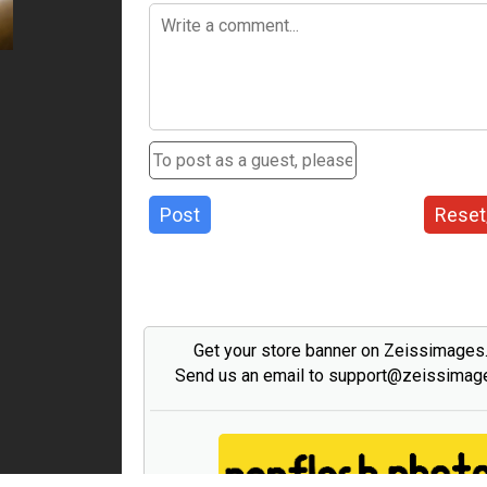
Post
Reset
Get your store banner on Zeissimage
Send us an email to support@zeissima