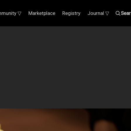
munity ▽
Marketplace
Registry
Journal ▽
Sear