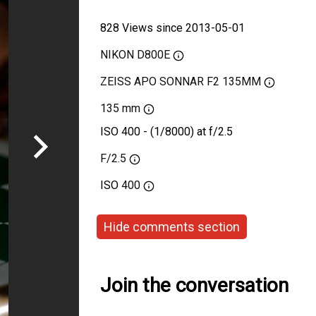
828 Views since 2013-05-01
NIKON D800E
ZEISS APO SONNAR F2 135MM
135 mm
ISO 400 - (1/8000) at f/2.5
F/2.5
ISO
400
Hide comments section
Join the conversation