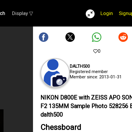
ch
Display ▽
Login
Signu
0
DALTH500
Registered member
Member since: 2013-01-31
NIKON D800E with ZEISS APO S
F2 135MM Sample Photo 528256 
dalth500
Chessboard