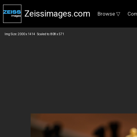
Zeissimages.com
Browse ▽
Com
Img Size: 2000 x 1414 Scaled to: 808 x 571