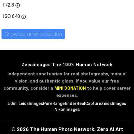
F/2.8
ISO
640
Show comments section
Zeissimages The 100% Human Network
Independent sanctuaries for real photography, manual
vision, and authentic glass. If you value our free
community, consider a
to help cover server
MINI DONATION
expenses.
50mil
LeicaImages
PureRangefinder
RealCapture
ZeissImages
NikonImages
© 2026 The Human Photo Network. Zero AI Art