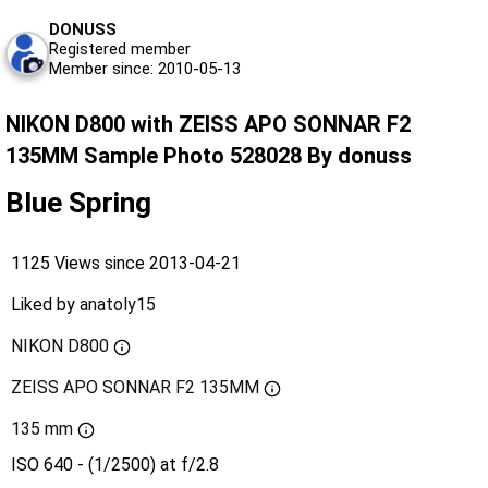
DONUSS
Registered member
Member since: 2010-05-13
NIKON D800 with ZEISS APO SONNAR F2
135MM Sample Photo 528028 By donuss
Blue Spring
1125 Views since 2013-04-21
Liked by
anatoly15
NIKON D800
ZEISS APO SONNAR F2 135MM
135 mm
ISO 640 - (1/2500) at f/2.8