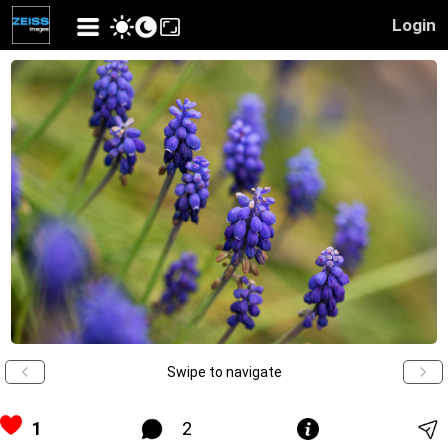
Login
Swipe to navigate
1
2