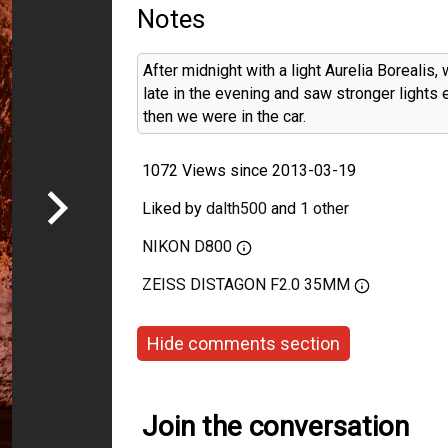
Notes
After midnight with a light Aurelia Borealis
late in the evening and saw stronger lights e
then we were in the car.
1072 Views since 2013-03-19
Liked by
dalth500
and
1 other
NIKON D800
ZEISS DISTAGON F2.0 35MM
Hide comments section
Join the conversation