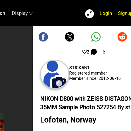
ch
Display ▽
Login
Signu
3
2
STICKAN1
Registered member
Member since: 2012-06-16
NIKON D800 with ZEISS DISTAGON
35MM Sample Photo 527254 By st
Lofoten, Norway