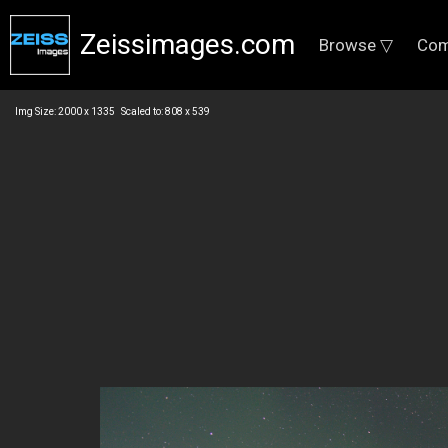
Zeissimages.com
Browse ▽
Com
Img Size: 2000 x 1335 Scaled to: 808 x 539