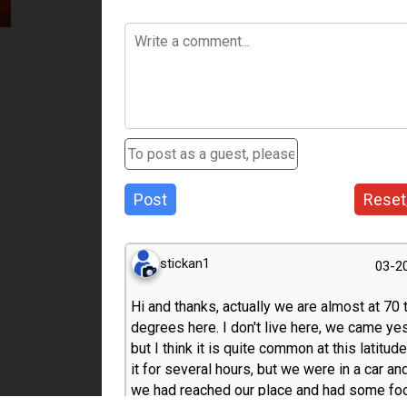
Post
Reset
stickan1
03-2
Hi and thanks, actually we are almost at 70 
degrees here. I don't live here, we came ye
but I think it is quite common at this latitu
it for several hours, but we were in a car a
we had reached our place and had some foo