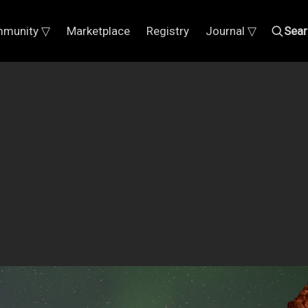
munity ▽
Marketplace
Registry
Journal ▽
Sear