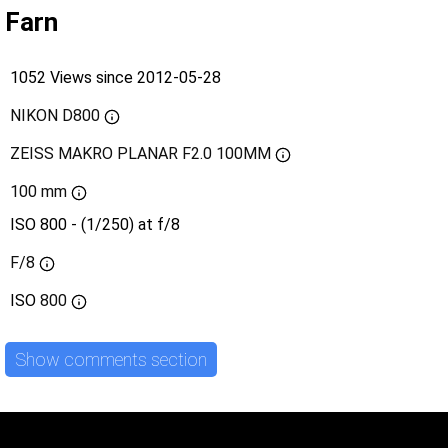
Farn
1052 Views since 2012-05-28
NIKON D800
ZEISS MAKRO PLANAR F2.0 100MM
100 mm
ISO 800 - (1/250) at f/8
F/8
ISO
800
Show comments section