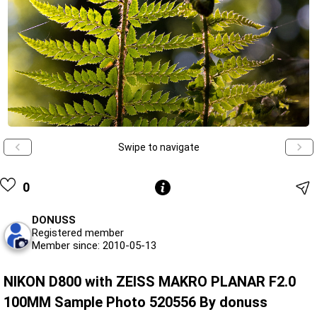
Swipe to navigate
0
DONUSS
Registered member
Member since: 2010-05-13
NIKON D800 with ZEISS MAKRO PLANAR F2.0
100MM Sample Photo 520556 By donuss