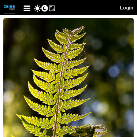
Login