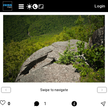
Login
Swipe to navigate
0
1