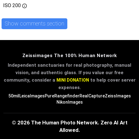
ISO
200
Show comments section
Zeissimages The 100% Human Network
Independent sanctuaries for real photography, manual
vision, and authentic glass. If you value our free
community, consider a
to help cover server
MINI DONATION
expenses.
50mil
LeicaImages
PureRangefinder
RealCapture
ZeissImages
NikonImages
© 2026 The Human Photo Network. Zero AI Art
Allowed.