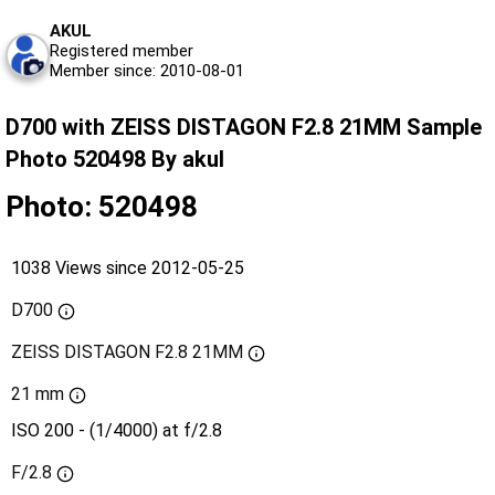
AKUL
Registered member
Member since: 2010-08-01
D700 with ZEISS DISTAGON F2.8 21MM Sample
Photo 520498 By akul
Photo: 520498
1038 Views since 2012-05-25
D700
ZEISS DISTAGON F2.8 21MM
21 mm
ISO 200 - (1/4000) at f/2.8
F/2.8