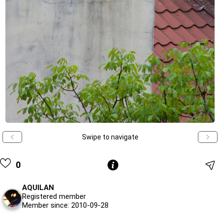
Swipe to navigate
0
AQUILAN
Registered member
Member since: 2010-09-28