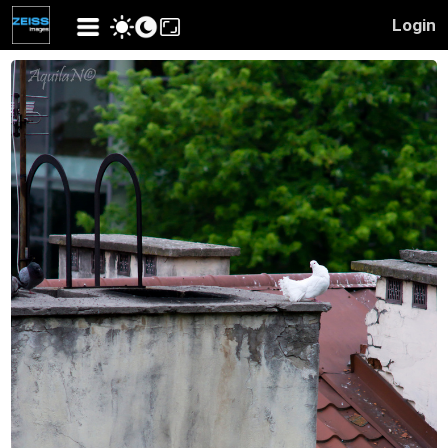
Login