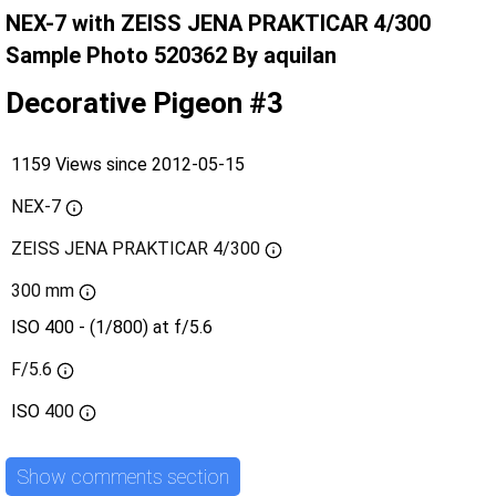
NEX-7 with ZEISS JENA PRAKTICAR 4/300
Sample Photo 520362 By aquilan
Decorative Pigeon #3
1159 Views since 2012-05-15
NEX-7
ZEISS JENA PRAKTICAR 4/300
300 mm
ISO 400 - (1/800) at f/5.6
F/5.6
ISO
400
Show comments section