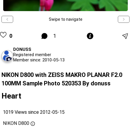
Swipe to navigate
0
1
DONUSS
Registered member
Member since: 2010-05-13
NIKON D800 with ZEISS MAKRO PLANAR F2.0
100MM Sample Photo 520353 By donuss
Heart
1019 Views since 2012-05-15
NIKON D800