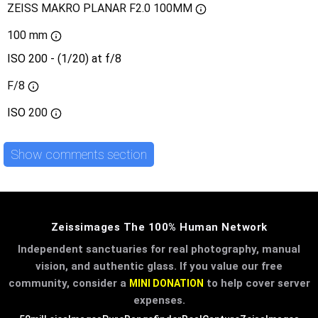
ZEISS MAKRO PLANAR F2.0 100MM
100 mm
ISO 200 - (1/20) at f/8
F/8
ISO
200
Show comments section
Zeissimages The 100% Human Network
Independent sanctuaries for real photography, manual
vision, and authentic glass. If you value our free
community, consider a
to help cover server
MINI DONATION
expenses.