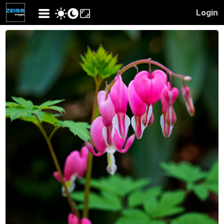
Login